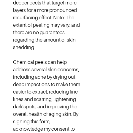
deeper peels that target more 
layers for a more pronounced 
resurfacing effect. Note: The 
extent of peeling may vary, and 
there are no guarantees 
regarding the amount of skin 
shedding.
Chemical peels can help 
address several skin concerns, 
including acne by drying out 
deep impactions to make them 
easier to extract, reducing fine 
lines and scarring, lightening 
dark spots, and improving the 
overall health of aging skin. By 
signing this form, I 
acknowledge my consent to 