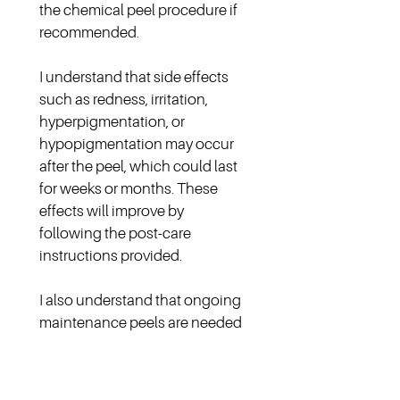
the chemical peel procedure if 
recommended.
I understand that side effects 
such as redness, irritation, 
hyperpigmentation, or 
hypopigmentation may occur 
after the peel, which could last 
for weeks or months. These 
effects will improve by 
following the post-care 
instructions provided.
I also understand that ongoing 
maintenance peels are needed 
to sustain the results achieved. 
The frequency and depth of 
these treatments will depend 