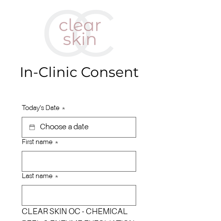
In-Clinic Consent
Today's Date
*
First name
*
Last name
*
CLEAR SKIN OC - CHEMICAL 