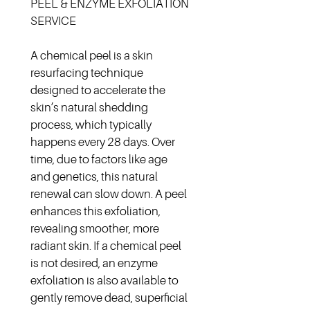
PEEL & ENZYME EXFOLIATION 
SERVICE
A chemical peel is a skin 
resurfacing technique 
designed to accelerate the 
skin’s natural shedding 
process, which typically 
happens every 28 days. Over 
time, due to factors like age 
and genetics, this natural 
renewal can slow down. A peel 
enhances this exfoliation, 
revealing smoother, more 
radiant skin. If a chemical peel 
is not desired, an enzyme 
exfoliation is also available to 
gently remove dead, superficial 