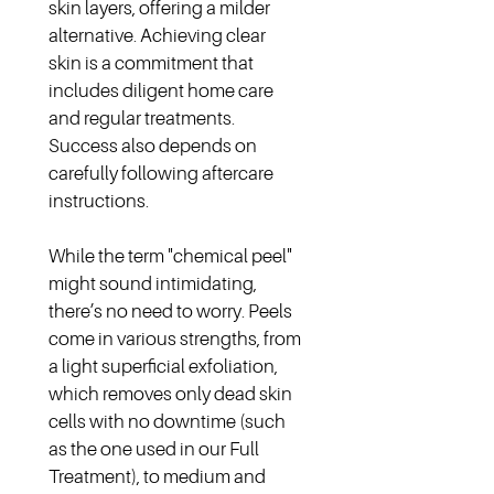
skin layers, offering a milder 
alternative. Achieving clear 
skin is a commitment that 
includes diligent home care 
and regular treatments. 
Success also depends on 
carefully following aftercare 
instructions.
While the term "chemical peel" 
might sound intimidating, 
there’s no need to worry. Peels 
come in various strengths, from 
a light superficial exfoliation, 
which removes only dead skin 
cells with no downtime (such 
as the one used in our Full 
Treatment), to medium and 