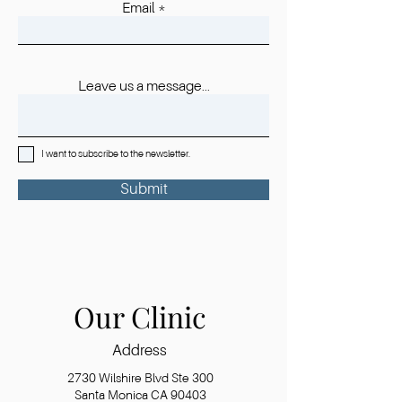
Email
Leave us a message...
I want to subscribe to the newsletter.
Submit
Our Clinic
Address
2730 Wilshire Blvd Ste 300
Santa Monica CA 90403