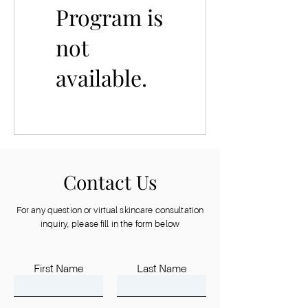
Program is
not
available.
Contact Us
For any question or virtual skincare consultation
inquiry, please fill in the form below
First Name
Last Name