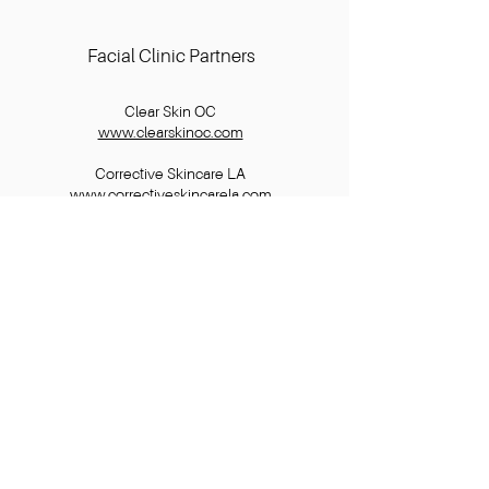
Facial Clinic Partners
Clear Skin OC
www.clearskinoc.com
Corrective Skincare LA
www.correctiveskincarela.com
Skin by Lovely
www.skinbylovely.com
Skin By Maddie
www.skinbymaddie.com
Info
FAQ