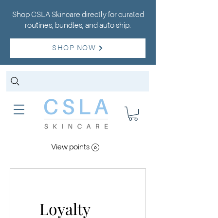
Shop CSLA Skincare directly for curated
routines, bundles, and auto ship.
SHOP NOW
View points
Loyalty